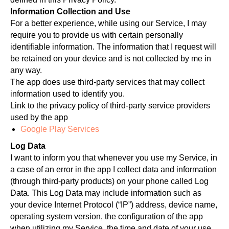
Information Collection and Use
For a better experience, while using our Service, I may
require you to provide us with certain personally
identifiable information. The information that I request will
be retained on your device and is not collected by me in
any way.
The app does use third-party services that may collect
information used to identify you.
Link to the privacy policy of third-party service providers
used by the app
Google Play Services
Log Data
I want to inform you that whenever you use my Service, in
a case of an error in the app I collect data and information
(through third-party products) on your phone called Log
Data. This Log Data may include information such as
your device Internet Protocol (“IP”) address, device name,
operating system version, the configuration of the app
when utilizing my Service, the time and date of your use