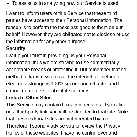
To assist us in analyzing how our Service is used.
I want to inform users of this Service that these third
parties have access to their Personal Information. The
reason is to perform the tasks assigned to them on our
behalf. However, they are obligated not to disclose or use
the information for any other purpose.
Security
I value your trust in providing us your Personal
Information, thus we are striving to use commercially
acceptable means of protecting it. But remember that no
method of transmission over the internet, or method of
electronic storage is 100% secure and reliable, and I
cannot guarantee its absolute security.
Links to Other Sites
This Service may contain links to other sites. If you click
on a third-party link, you will be directed to that site. Note
that these external sites are not operated by me.
Therefore, I strongly advise you to review the Privacy
Policy of these websites. I have no control over and