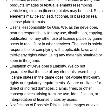
products, images or textual elements resembling
vehicle registration (license) plates may be used. Such
elements may be stylized, fictional, or based on real
license plate formats.
User's Responsibility for Use. We, as the developer,
bear no responsibility for any use, distribution, copying,
publication, or any other use of license plates by game
users in real life or in other services. The user is solely
responsible for complying with applicable laws and
third-party rights when using any materials obtained or
seen in the game.
Limitation of Developer's Liability. We do not
guarantee that the use of any elements resembling
license plates in the game does not violate third-party
rights or regulatory requirements. We are not liable for
direct or indirect damages, claims, fines, or other
consequences arising from the use, identification, or
interpretation of license plates by users.
Notification of Possible Risks. Using images or texts