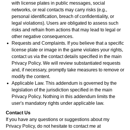
with license plates in public messages, social
networks, or real contacts may carry risks (e.g.,
personal identification, breach of confidentiality, or
legal violations). Users are obligated to assess such
risks and refrain from actions that may lead to legal or
other negative consequences.
Requests and Complaints. If you believe that a specific
license plate or image in the game violates your rights,
contact us via the contact details specified in the main
Privacy Policy. We will review substantiated requests
and, if necessary, promptly take measures to remove or
modify the content.
Applicable Law. This addendum is governed by the
legislation of the jurisdiction specified in the main
Privacy Policy. Nothing in this addendum limits the
user's mandatory rights under applicable law.
Contact Us
If you have any questions or suggestions about my
Privacy Policy, do not hesitate to contact me at