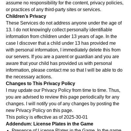
assume no responsibility for the content, privacy policies,
or practices of any third-party sites or services.
Children’s Privacy
These Services do not address anyone under the age of
13. I do not knowingly collect personally identifiable
information from children under 13 years of age. In the
case I discover that a child under 13 has provided me
with personal information, I immediately delete this from
our servers. If you are a parent or guardian and you are
aware that your child has provided us with personal
information, please contact me so that I will be able to do
the necessary actions.
Changes to This Privacy Policy
I may update our Privacy Policy from time to time. Thus,
you are advised to review this page periodically for any
changes. I will notify you of any changes by posting the
new Privacy Policy on this page.
This policy is effective as of 2025-30-01
Addendum: License Plates in the Game
Presence of License Plates in the Game. In the game