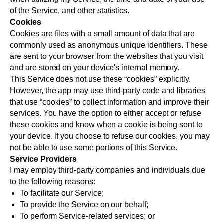
of the Service, and other statistics.
Cookies
Cookies are files with a small amount of data that are
commonly used as anonymous unique identifiers. These
are sent to your browser from the websites that you visit
and are stored on your device's internal memory.
This Service does not use these “cookies” explicitly.
However, the app may use third-party code and libraries
that use “cookies” to collect information and improve their
services. You have the option to either accept or refuse
these cookies and know when a cookie is being sent to
your device. If you choose to refuse our cookies, you may
not be able to use some portions of this Service.
Service Providers
I may employ third-party companies and individuals due
to the following reasons:
To facilitate our Service;
To provide the Service on our behalf;
To perform Service-related services; or