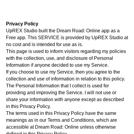
Privacy Policy
UpREX Studio built the Dream Road: Online app as a
Free app. This SERVICE is provided by UpREX Studio at
no cost and is intended for use as is.
This page is used to inform visitors regarding my policies
with the collection, use, and disclosure of Personal
Information if anyone decided to use my Service.
If you choose to use my Service, then you agree to the
collection and use of information in relation to this policy.
The Personal Information that I collect is used for
providing and improving the Service. I will not use or
share your information with anyone except as described
in this Privacy Policy.
The terms used in this Privacy Policy have the same
meanings as in our Terms and Conditions, which are
accessible at Dream Road: Online unless otherwise
defined in this Privacy Policy.